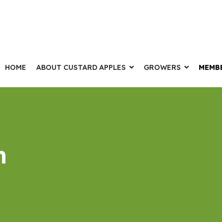
HOME
ABOUT CUSTARD APPLES
GROWERS
MEMB
n