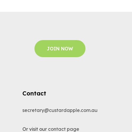
JOIN NOW
Contact
secretary@custardapple.com.au
Or visit our
contact page