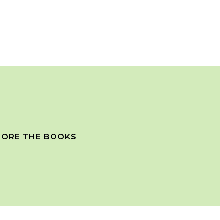
ORE THE BOOKS