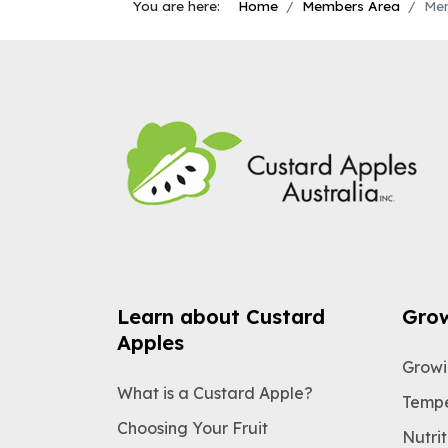
You are here:
Home
Members Area
Mem
Learn about Custard
Gro
Apples
Growi
What is a Custard Apple?
Tempe
Choosing Your Fruit
Nutrit