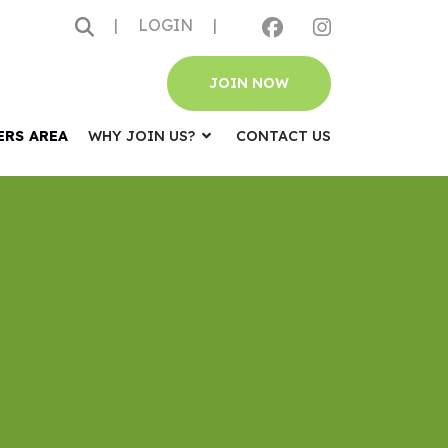
|
LOGIN
|
JOIN NOW
ERS AREA
WHY JOIN US?
CONTACT US