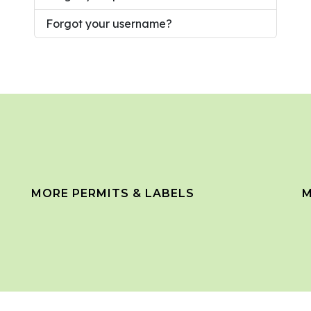
Forgot your username?
MORE PERMITS & LABELS
M