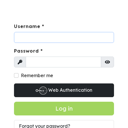
Username
*
Password
*
Show
Show Pa
Remember me
Web Authentication
Log in
Forgot your password?