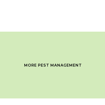
MORE PEST MANAGEMENT