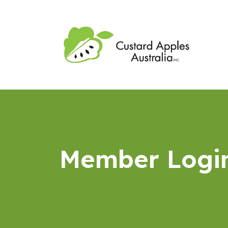
Member Logi