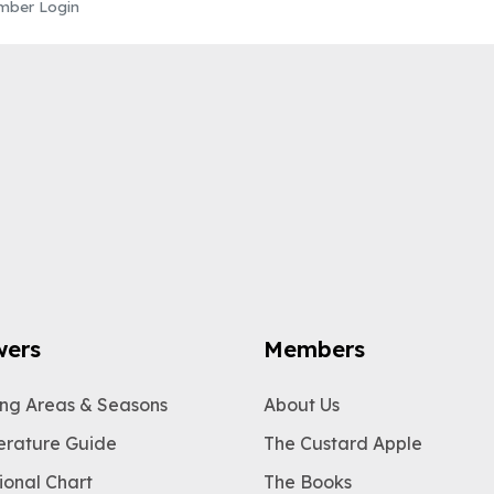
ber Login
wers
Members
ng Areas & Seasons
About Us
rature Guide
The Custard Apple
ional Chart
The Books